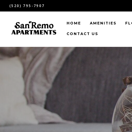
(520) 795-7907
HOME
AMENITIES
FL
CONTACT US