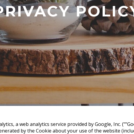
PRIVACY POLIC
ytics, a web analytics service provided by Google, Inc. (""Go
nerated by the Cookie about your use of the website (includ