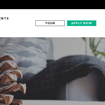
ENTS
TOUR
APPLY NOW