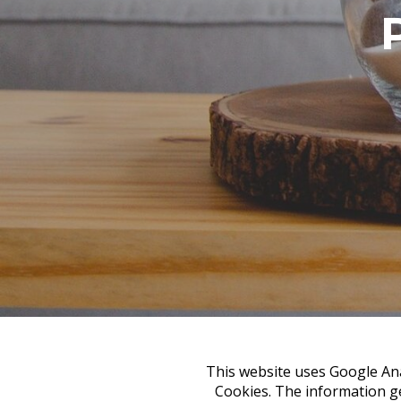
This website uses Google Anal
Cookies. The information ge