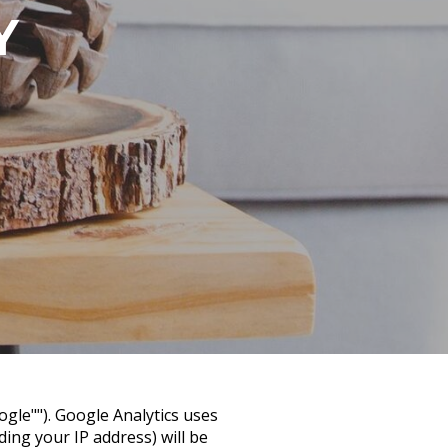
Y
ogle""). Google Analytics uses
ing your IP address) will be