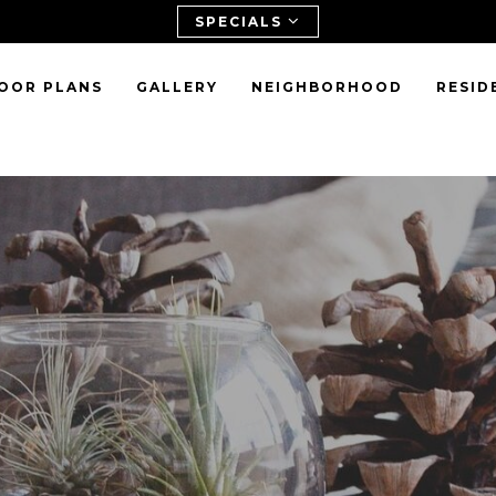
SPECIALS
OOR PLANS
GALLERY
NEIGHBORHOOD
RESID