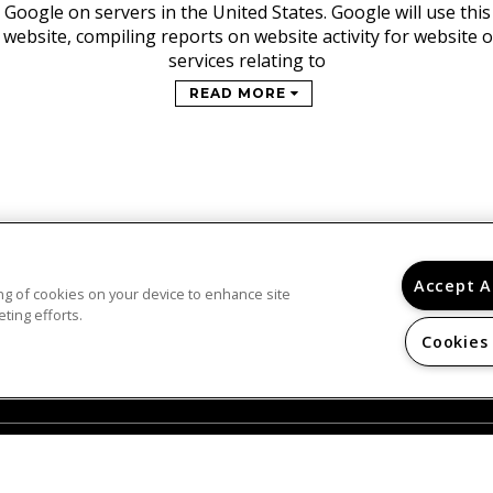
 Google on servers in the United States. Google will use thi
 website, compiling reports on website activity for website
services relating to
READ MORE
Accept A
ring of cookies on your device to enhance site
© 2026
ting efforts.
SAN REMO. ALL RIGHTS RESERVED.
Cookies
Privacy