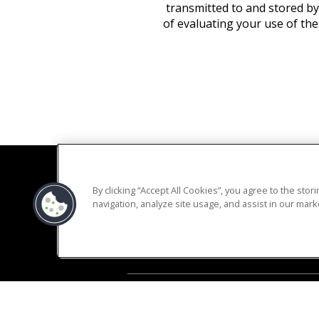
transmitted to and stored by
of evaluating your use of the
By clicking “Accept All Cookies”, you agree to the sto
navigation, analyze site usage, and assist in our marke