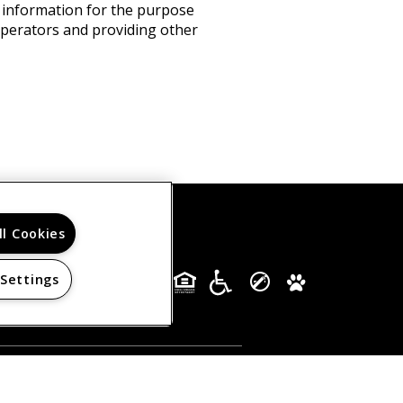
s information for the purpose
 operators and providing other
ll Cookies
 Settings