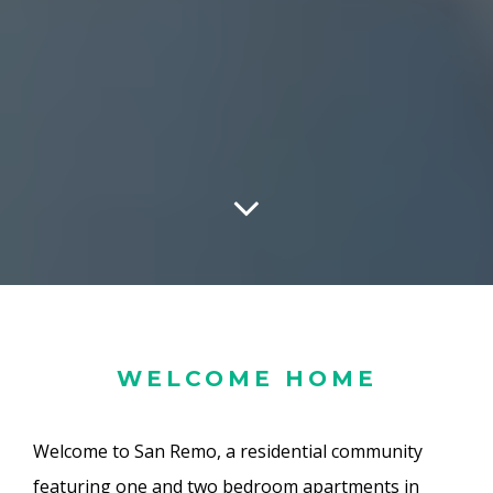
WELCOME HOME
Welcome to San Remo, a residential community
featuring one and two bedroom apartments in