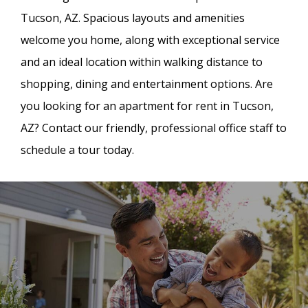
Tucson, AZ. Spacious layouts and amenities
welcome you home, along with exceptional service
and an ideal location within walking distance to
shopping, dining and entertainment options. Are
you looking for an apartment for rent in Tucson,
AZ? Contact our friendly, professional office staff to
schedule a tour today.