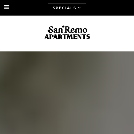
SPECIALS