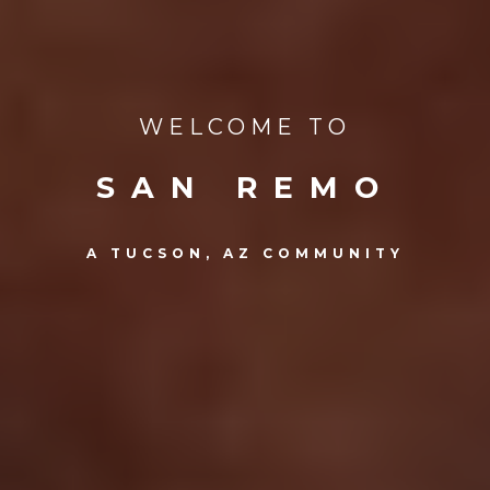
WELCOME TO
SAN REMO
A TUCSON, AZ COMMUNITY