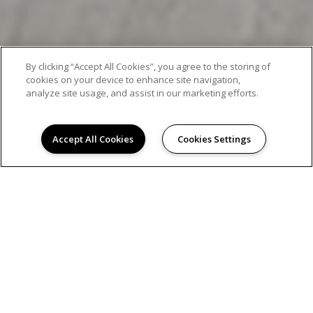
By clicking “Accept All Cookies”, you agree to the storing of
cookies on your device to enhance site navigation,
analyze site usage, and assist in our marketing efforts.
Accept All Cookies
Cookies Settings