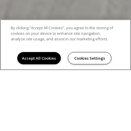
By clicking “Accept All Cookies”, you agree to the storing of
cookies on your device to enhance site navigation,
analyze site usage, and assist in our marketing efforts.
Accept All Cookies
Cookies Settings