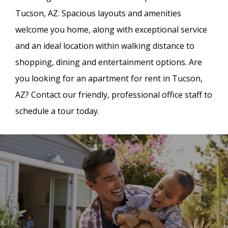
Tucson, AZ. Spacious layouts and amenities
welcome you home, along with exceptional service
and an ideal location within walking distance to
shopping, dining and entertainment options. Are
you looking for an apartment for rent in Tucson,
AZ? Contact our friendly, professional office staff to
schedule a tour today.