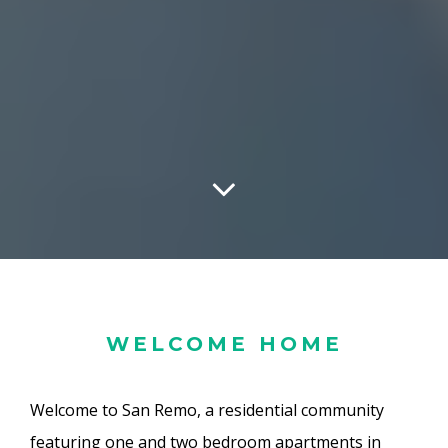
WELCOME HOME
Welcome to San Remo, a residential community
featuring one and two bedroom apartments in