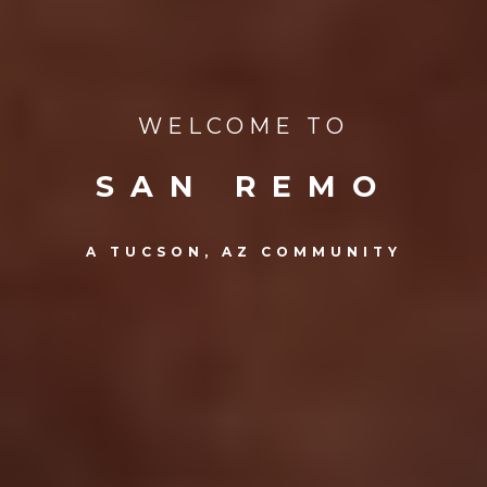
WELCOME TO
SAN REMO
A TUCSON, AZ COMMUNITY