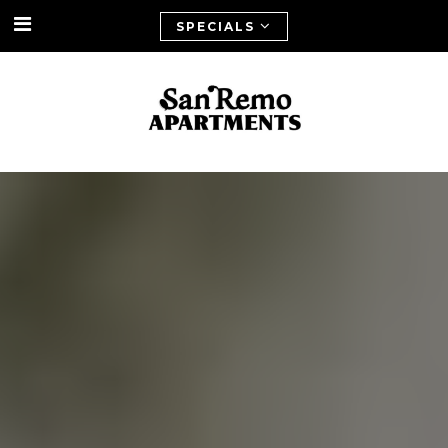
SPECIALS