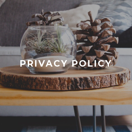
PRIVACY POLICY