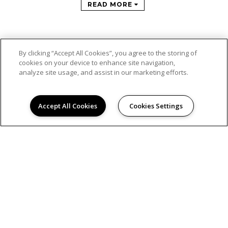
READ MORE
By clicking “Accept All Cookies”, you agree to the storing of
cookies on your device to enhance site navigation,
analyze site usage, and assist in our marketing efforts.
Accept All Cookies
Cookies Settings
© 2026
SAN REMO. ALL RIGHTS RESERVED.
Privacy