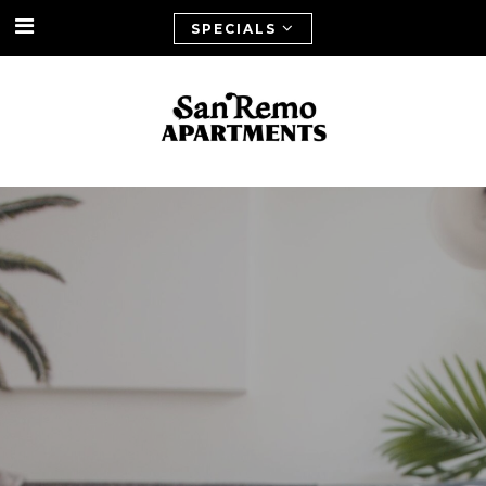
SPECIALS