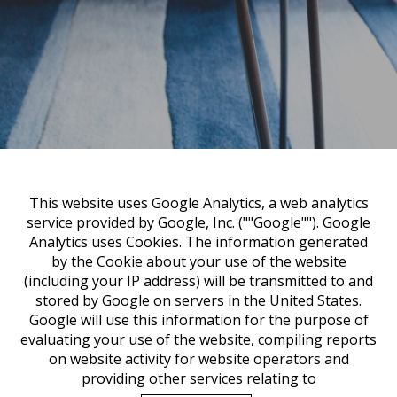
This website uses Google Analytics, a web analytics
service provided by Google, Inc. (""Google""). Google
Analytics uses Cookies. The information generated
by the Cookie about your use of the website
(including your IP address) will be transmitted to and
stored by Google on servers in the United States.
Google will use this information for the purpose of
evaluating your use of the website, compiling reports
on website activity for website operators and
providing other services relating to